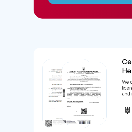
Cer
He
We c
lice
and 