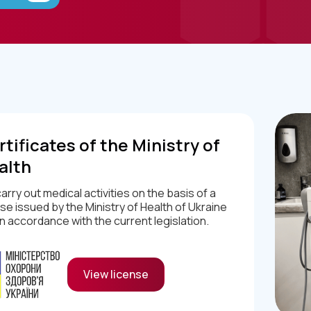
tificates of the Ministry of
alth
arry out medical activities on the basis of a
nse issued by the Ministry of Health of Ukraine
in accordance with the current legislation.
View license