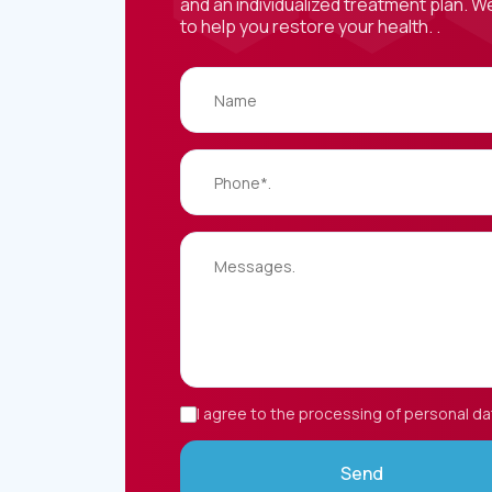
and an individualized treatment plan. W
to help you restore your health. .
I agree to the processing of personal da
Send