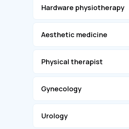
Hardware physiotherapy
Aesthetic medicine
Physical therapist
Gynecology
Urology