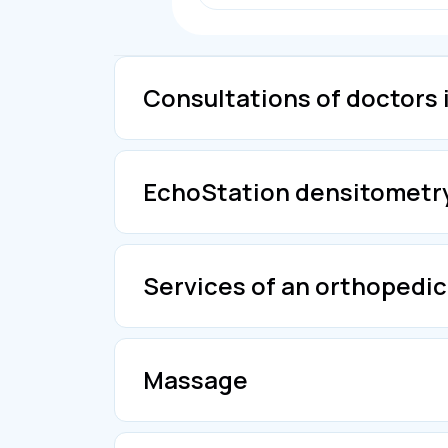
Consultations of doctors 
EchoStation densitometr
Services of an orthopedic
Massage