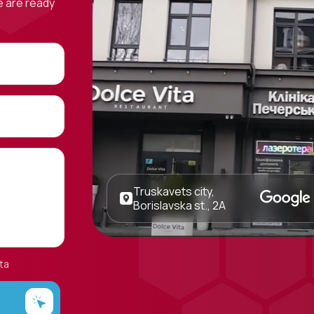
e are ready
Truskavets city,
Borislavska st., 2A
ta