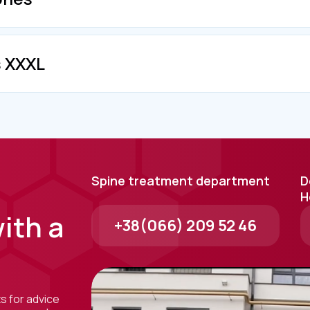
s XXXL
Spine treatment department
D
H
ith a
+38(066) 209 52 46
ts for advice