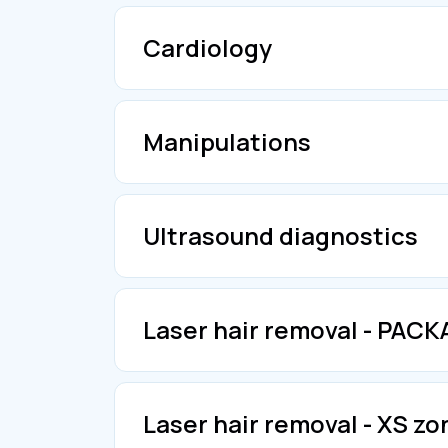
Cardiology
Manipulations
Ultrasound diagnostics
Laser hair removal - PAC
Laser hair removal - XS zo