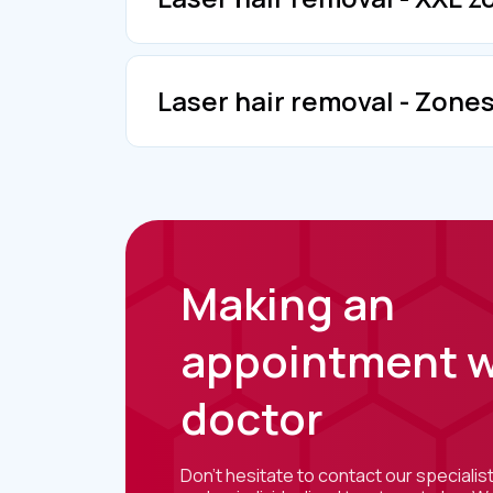
Laser hair removal - Zone
Making an
appointment w
doctor
Don't hesitate to contact our specialis