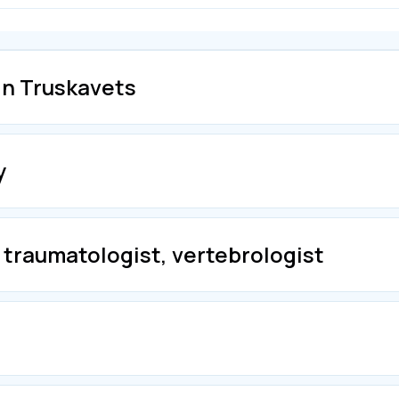
in Truskavets
y
 traumatologist, vertebrologist