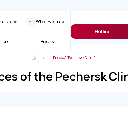
services
What we treat
Hotline
tors
Prices.
Prices of “Pecherský Clinic”
ces of the Pechersk Cli