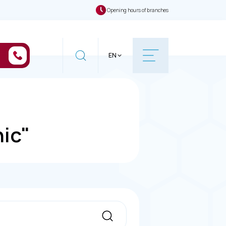
Opening hours of branches
EN
nic"