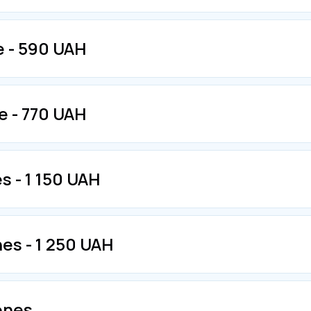
e - 590 UAH
e - 770 UAH
s - 1 150 UAH
nes - 1 250 UAH
zones