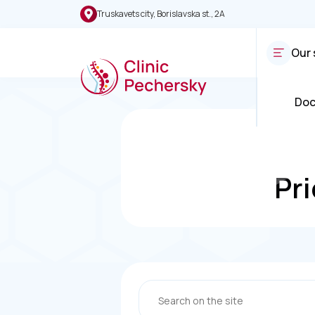
Truskavets city, Borislavska st., 2A
Our 
Doc
Pri