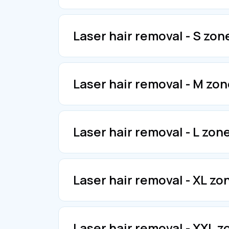
Laser hair removal - S zon
Laser hair removal - M zon
Laser hair removal - L zone
Laser hair removal - XL zo
Laser hair removal - XXL 