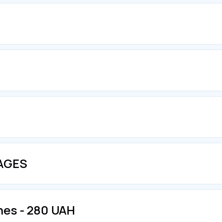
KAGES
nes - 280 UAH