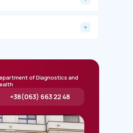
epartment of Diagnostics and
ealth
+38(063) 663 22 48