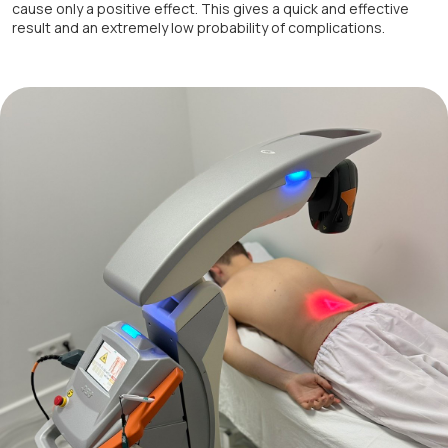
cause only a positive effect. This gives a quick and effective
result and an extremely low probability of complications.