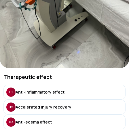
Therapeutic effect:
Anti-inflammatory effect
01
Accelerated injury recovery
02
Anti-edema effect
03