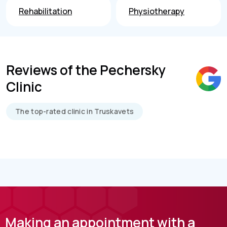
Rehabilitation
Physiotherapy
Reviews of the Pechersky
Clinic
The top-rated clinic in Truskavets
Making an appointment with a