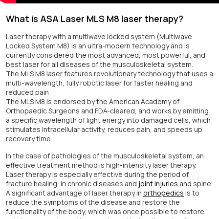
What is ASA Laser MLS M8 laser therapy?
Laser therapy with a multiwave locked system (Multiwave
Locked System M8) is an ultra-modern technology and is
currently considered the most advanced, most powerful, and
best laser for all diseases of the musculoskeletal system.
The MLS M8 laser features revolutionary technology that uses a
multi-wavelength, fully robotic laser for faster healing and
reduced pain
The MLS M8 is endorsed by the American Academy of
Orthopaedic Surgeons and FDA-cleared, and works by emitting
a specific wavelength of light energy into damaged cells, which
stimulates intracellular activity, reduces pain, and speeds up
recovery time.
In the case of pathologies of the musculoskeletal system, an
effective treatment method is high-intensity laser therapy.
Laser therapy is especially effective during the period of
fracture healing, in chronic diseases and
joint injuries
and spine.
A significant advantage of laser therapy in
orthopedics
is to
reduce the symptoms of the disease and restore the
functionality of the body, which was once possible to restore