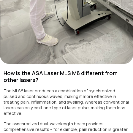
How is the ASA Laser MLS M8 different from
other lasers?
The MLS® laser produces a combination of synchronized
pulsed and continuous waves, making it more effective in
treating pain, inflammation, and swelling. Whereas conventional
lasers can only emit one type of laser pulse, making them less
effective.
The synchronized dual-wavelength beam provides
comprehensive results – for example, pain reduction is greater