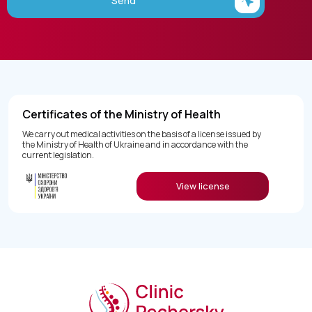
Send
Certificates of the Ministry of Health
We carry out medical activities on the basis of a license issued by
the Ministry of Health of Ukraine and in accordance with the
current legislation.
View license