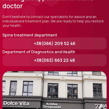
doctor
Don't hesitate to contact our specialists for advice and an
individualized treatment plan. We are ready to help you restore
your health. .
Spine treatment department
+38(066) 209 52 46
Department of Diagnostics and Health
+38(063) 663 22 48