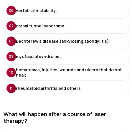
vertebral instability;
06
carpal tunnel syndrome;
07
Bechterew's disease (ankylosing spondylitis);
08
myofascial syndrome;
09
hematomas, injuries, wounds and ulcers that do not
10
heal;
rheumatoid arthritis and others
11
What will happen after a course of laser
therapy?