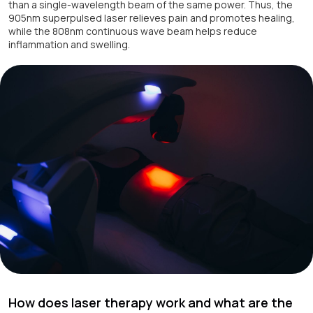
than a single-wavelength beam of the same power. Thus, the
905nm superpulsed laser relieves pain and promotes healing,
while the 808nm continuous wave beam helps reduce
inflammation and swelling.
How does laser therapy work and what are the