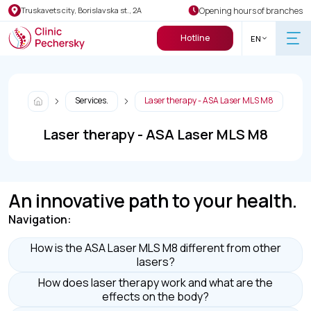
Opening hours of branches
Truskavets city, Borislavska st., 2A
Hotline
EN
Services.
Laser therapy - ASA Laser MLS M8
Laser therapy - ASA Laser MLS M8
An innovative path to your health.
Navigation:
How is the ASA Laser MLS M8 different from other
lasers?
How does laser therapy work and what are the
effects on the body?