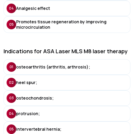
Analgesic effect
04
Promotes tissue regeneration by improving
05
microcirculation
Indications for ASA Laser MLS M8 laser therapy
osteoarthritis (arthritis, arthrosis);
01
heel spur;
02
osteochondrosis;
03
protrusion;
04
intervertebral hernia;
05