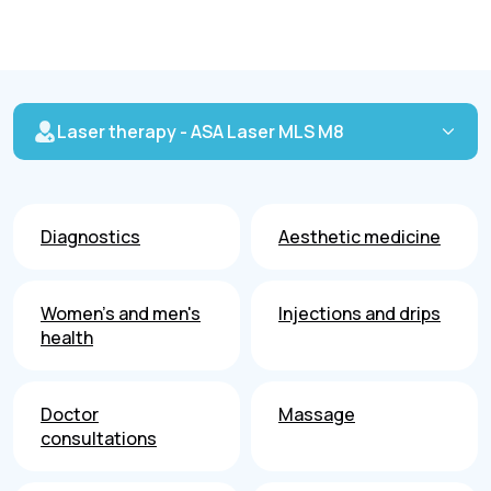
Laser therapy - ASA Laser MLS M8
Diagnostics
Aesthetic medicine
Women's and men's
Injections and drips
health
Doctor
Massage
consultations