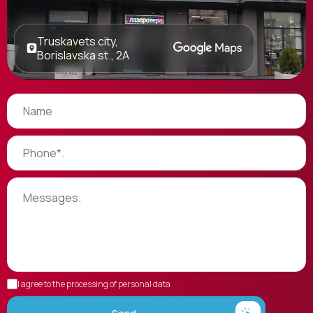
Truskavets city,
Borislavska st., 2A
I agree to the processing of personal data