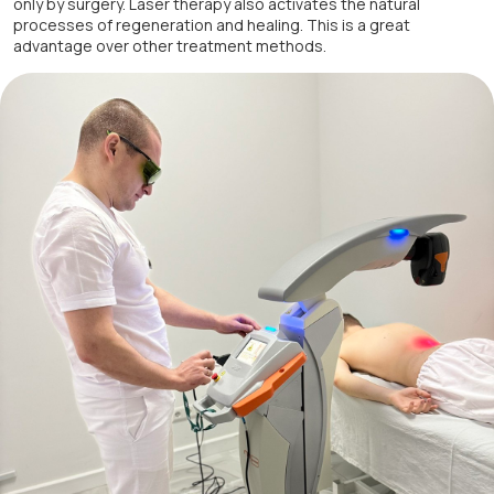
only by surgery. Laser therapy also activates the natural
processes of regeneration and healing. This is a great
advantage over other treatment methods.