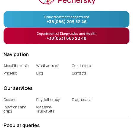
Spine treatment department
+38(066) 209 52 46
Department of Diagnostics and Health
+38(063) 663 22 48
Navigation
About the clinic
What we treat
Our doctors
Price list
Blog
Contacts
Our services
Doctors
Physiotherapy
Diagnostics
Injections and
Massage-
drips
Truskavets
Popular queries