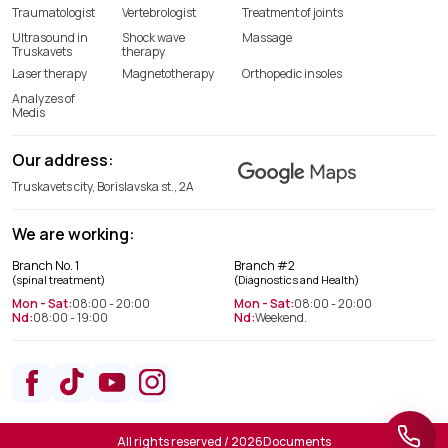
Traumatologist
Vertebrologist
Treatment of joints
Ultrasound in
Shock wave
Massage
Truskavets
therapy
Laser therapy
Magnetotherapy
Orthopedic insoles
Analyzes of
Medis
Our address:
Truskavets city, Borislavska st., 2A
We are working:
Spine treatment department
Branch No. 1
Branch #2
+38(066) 209 52 46
(spinal treatment)
(Diagnostics and Health)
Mon - Sat:
08:00 - 20:00
Mon - Sat:
08:00 - 20:00
Nd:
08:00 - 19:00
Nd:
Weekend.
Department of Diagnostics and
Health
+38(063) 663 22 48
All rights reserved / 2026
Documents