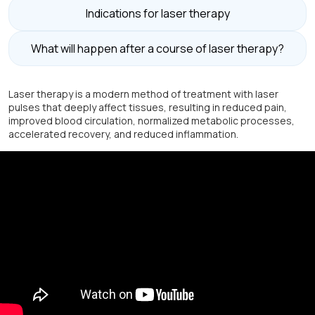
Indications for laser therapy
What will happen after a course of laser therapy?
Laser therapy is a modern method of treatment with laser
pulses that deeply affect tissues, resulting in reduced pain,
improved blood circulation, normalized metabolic processes,
accelerated recovery, and reduced inflammation.