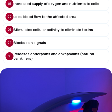
Increased supply of oxygen and nutrients to cells
01
Local blood flow to the affected area
02
Stimulates cellular activity to eliminate toxins
03
Blocks pain signals
04
Releases endorphins and enkephalins (natural
05
painkillers)