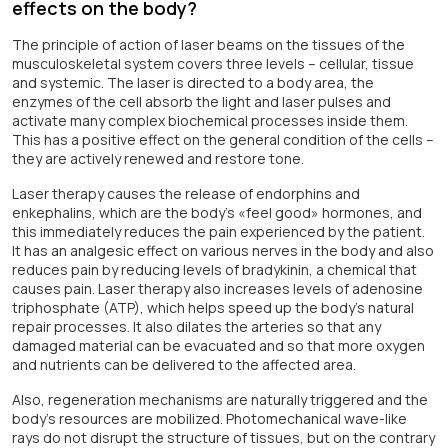
effects on the body?
The principle of action of laser beams on the tissues of the
musculoskeletal system covers three levels – cellular, tissue
and systemic. The laser is directed to a body area, the
enzymes of the cell absorb the light and laser pulses and
activate many complex biochemical processes inside them.
This has a positive effect on the general condition of the cells –
they are actively renewed and restore tone.
Laser therapy causes the release of endorphins and
enkephalins, which are the body’s «feel good» hormones, and
this immediately reduces the pain experienced by the patient.
It has an analgesic effect on various nerves in the body and also
reduces pain by reducing levels of bradykinin, a chemical that
causes pain. Laser therapy also increases levels of adenosine
triphosphate (ATP), which helps speed up the body’s natural
repair processes. It also dilates the arteries so that any
damaged material can be evacuated and so that more oxygen
and nutrients can be delivered to the affected area.
Also, regeneration mechanisms are naturally triggered and the
body's resources are mobilized. Photomechanical wave-like
rays do not disrupt the structure of tissues, but on the contrary