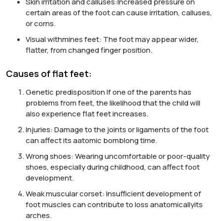
Skin irritation and calluses:
Increased pressure on
certain areas of the foot can cause irritation, calluses,
or corns.
Visual with
mines
feet:
The foot may appear wider,
flatter,
from
changed finger position.
Causes of flat feet:
Genetic predisposition
If one of the parents has
problems
from
feet, the likelihood that the child will
also experience flat feet increases.
Injuries:
Damage to the joints or ligaments of the foot
can affect its
а
atomic bomb
long time
.
Wrong shoes:
Wearing uncomfortable or poor-quality
shoes, especially during childhood, can affect foot
development.
Weak muscular corset:
Insufficient development of
foot muscles can contribute to loss
anatomically
its
arches
.