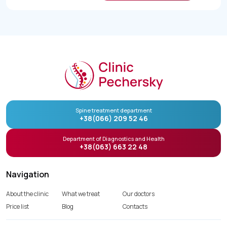
Spine treatment department
+38(066) 209 52 46
Department of Diagnostics and Health
+38(063) 663 22 48
Navigation
About the clinic
What we treat
Our doctors
Price list
Blog
Contacts