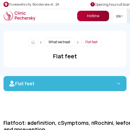
Opening hours of bra
Truskavets city, Borislavska st., 2A
Hotline
EN
What we treat
Flat feet
Flat feet
Flat feet
Flatfoot:
в
definition,
с
Symptoms,
п
Rochini,
lee
fo
and
п
prevention