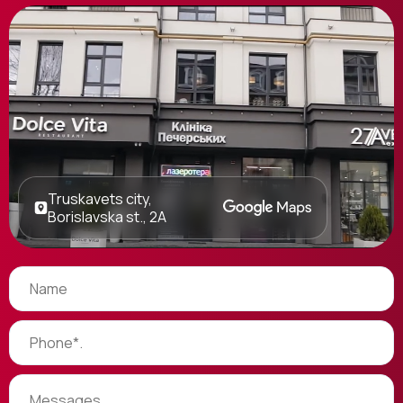
Truskavets city,
Borislavska st., 2A