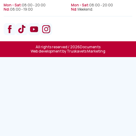
Mon - Sat:
08:00 - 20:00
Mon - Sat:
08:00 - 20:00
Nd:
08:00 - 19:00
Nd:
Weekend.
All rights reserved / 2026
Documents
Web development by
Truskavets Marketing
Spine treatment department
+38(066) 209 52 46