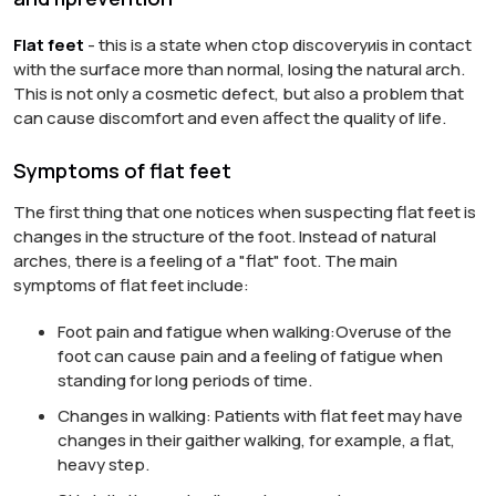
Flat feet
- this is a state when
с
top
discovery
и
is in contact
with the surface
more than normal
, losing the natural arch.
This is not only a cosmetic defect, but also a problem that
can cause discomfort and even affect the quality of life.
Symptoms of flat feet
The first thing that one notices when suspecting flat feet is
changes in the structure of the foot. Instead of natural
arches, there is a feeling of a "flat" foot. The main
symptoms of flat feet include:
Foot pain and fatigue when walking:
Overuse of the
foot can cause pain and a feeling of fatigue when
standing for long periods of time.
Changes in walking:
Patients with flat feet may have
changes in their gait
her walking
, for example, a flat,
heavy step.