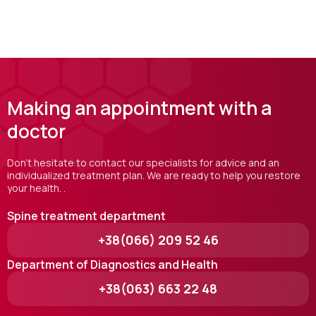
Making an appointment with a
doctor
Don't hesitate to contact our specialists for advice and an
individualized treatment plan. We are ready to help you restore
your health. .
Spine treatment department
+38(066) 209 52 46
Department of Diagnostics and Health
+38(063) 663 22 48