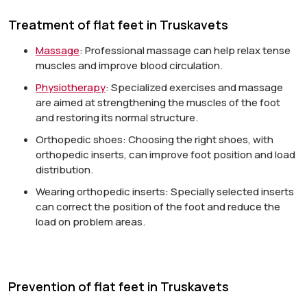
Treatment of flat feet in Truskavets
Massage
:
Professional massage can help relax tense
muscles and improve blood circulation.
Physiotherapy
:
Specialized exercises and massage
are aimed at strengthening the muscles of the foot
and restoring its normal structure.
Orthopedic shoes:
Choosing the right shoes, with
orthopedic inserts, can improve foot position and load
distribution.
Wearing orthopedic inserts:
Specially selected inserts
can correct the position of the foot and reduce the
load on problem areas.
Prevention of flat feet in Truskavets