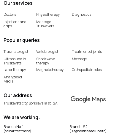
Our services
Doctors
Physiotherapy
Diagnostics
Injections and
Massage-
drips
Truskavets
Popular queries
Traumatologist
Vertebrologist
Treatment of joints
Ultrasound in
Shock wave
Massage
Truskavets
therapy
Laser therapy
Magnetotherapy
Orthopedic insoles
Analyzes of
Medis
Our address:
Truskavets city, Borislavska st., 2A
We are working:
Branch No. 1
Branch #2
(spinal treatment)
(Diagnostics and Health)