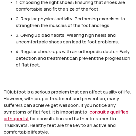
1.
Choosing the right shoes:
Ensuring that shoes are
comfortable and fit the size of the foot.
2.
Regular physical activity:
Performing exercises to
strengthen the muscles of the foot and legs
.
3.
Giving up bad habits:
Wearing high heels and
uncomfortable shoes can lead to foot problems.
4.
Regular check-ups with an orthopedic doctor:
Early
detection and treatment can prevent the progression
of flat feet.
П
Clubfoot is a serious problem that can affect quality of life.
However, with proper treatment and prevention, many
sufferers can achieve
get well soon
. If you notice any
symptoms of flat feet, it is important to:
consult a qualified
orthopedist
for consultation and further treatment in
Truskavets. Healthy feet are the key to an active and
comfortable lifestyle.