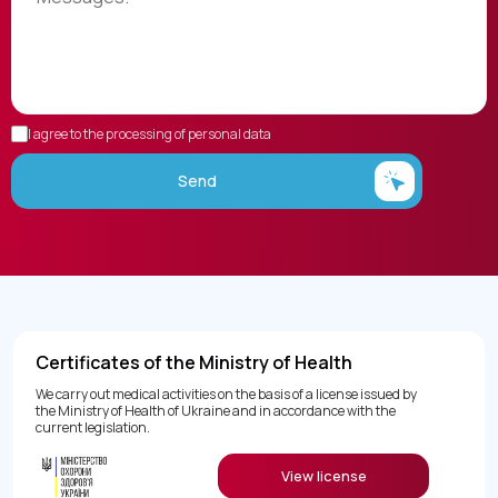
I agree to the processing of personal data
Send
Certificates of the Ministry of Health
We carry out medical activities on the basis of a license issued by
the Ministry of Health of Ukraine and in accordance with the
current legislation.
View license