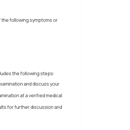
if the following symptoms or
ludes the following steps:
examination and discuss your
amination at a verified medical
ults for further discussion and