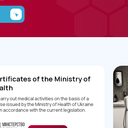
tificates of the Ministry of
alth
arry out medical activities on the basis of a
nse issued by the Ministry of Health of Ukraine
in accordance with the current legislation.