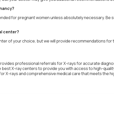
gnancy?
nded for pregnant women unless absolutely necessary. Be sure
al center?
ter of your choice, but we will provide recommendations for th
provides professional referrals for X-rays for accurate diagn
best X-ray centers to provide you with access to high-qualit
s for X-rays and comprehensive medical care that meets the h