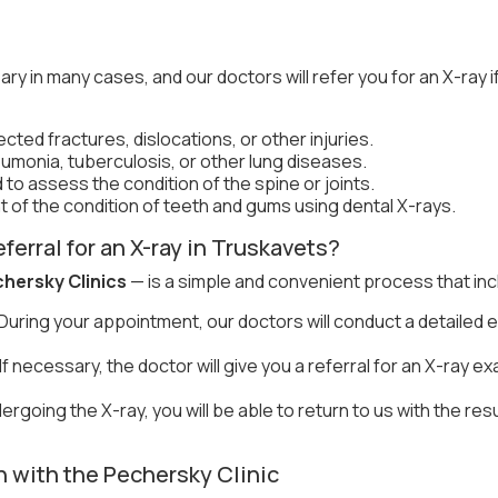
y in many cases, and our doctors will refer you for an X-ray 
cted fractures, dislocations, or other injuries.
monia, tuberculosis, or other lung diseases.
to assess the condition of the spine or joints.
of the condition of teeth and gums using dental X-rays.
ferral for an X-ray in Truskavets?
hersky Clinics
— is a simple and convenient process that inc
During your appointment, our doctors will conduct a detailed 
If necessary, the doctor will give you a referral for an X-ray ex
ergoing the X-ray, you will be able to return to us with the res
 with the Pechersky Clinic