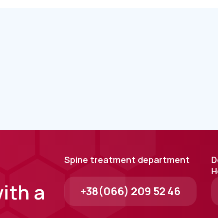
Spine treatment department
D
H
ith a
+38(066) 209 52 46