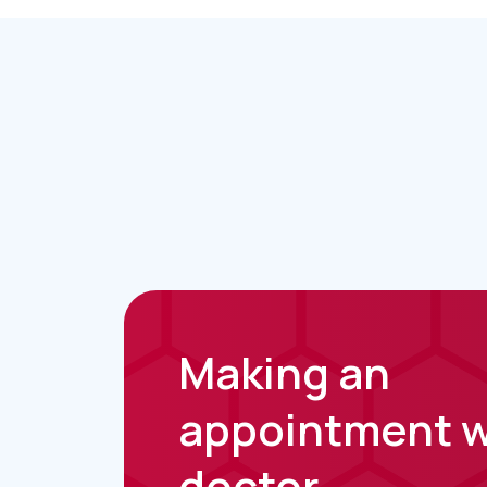
Making an
appointment w
doctor