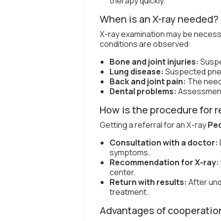
therapy quickly.
When is an X-ray needed?
X-ray examination may be necessar
conditions are observed:
Bone and joint injuries:
Suspe
Lung disease:
Suspected pneu
Back and joint pain:
The need 
Dental problems:
Assessment 
How is the procedure for re
Getting a referral for an X-ray
Pec
Consultation with a doctor:
symptoms.
Recommendation for X-ray:
center.
Return with results:
After und
treatment.
Advantages of cooperation