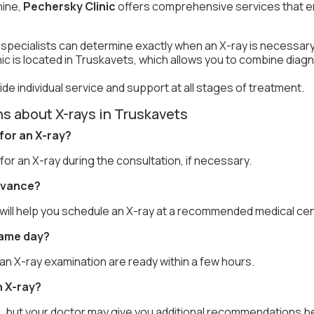
ine,
Pechersky Clinic
offers comprehensive services that e
 specialists can determine exactly when an X-ray is necessary
nic is located in Truskavets, which allows you to combine diagn
de individual service and support at all stages of treatment.
s about X-rays in Truskavets
 for an X-ray?
 for an X-ray during the consultation, if necessary.
advance?
e will help you schedule an X-ray at a recommended medical cen
same day?
 an X-ray examination are ready within a few hours.
n X-ray?
d, but your doctor may give you additional recommendations b