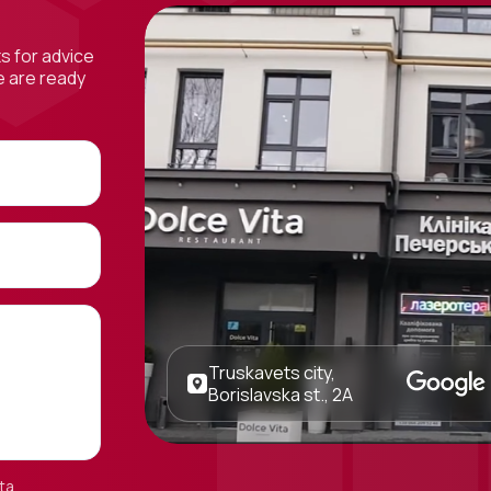
ts for advice
e are ready
Truskavets city,
Borislavska st., 2A
ta