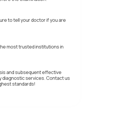
 to tell your doctor if you are
e most trusted institutions in
osis and subsequent effective
y diagnostic services. Contact us
ighest standards!