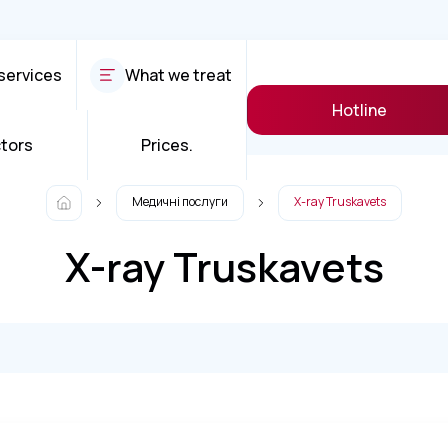
services
What we treat
Hotline
tors
Prices.
Медичні послуги
X-ray Truskavets
X-ray Truskavets