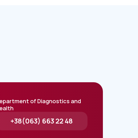
epartment of Diagnostics and
ealth
+38(063) 663 22 48