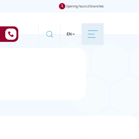
Opening hours of branches
EN