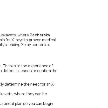
ruskavets, where
Pechersky
als for X-rays to proven medical
ity's leading X-ray centers to
t. Thanks to the experience of
 to detect diseases or confirm the
ly determine the need for an X-
uskavets, where they can be
treatment plan so you can begin