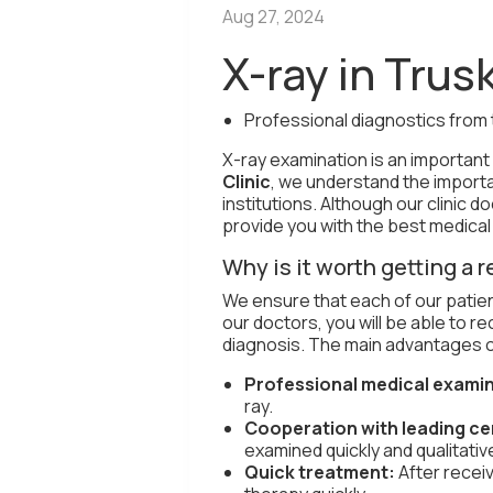
Aug 27, 2024
X-ray in Trus
Professional diagnostics from 
X-ray examination is an importan
Clinic
, we understand the importa
institutions. Although our clinic 
provide you with the best medical
Why is it worth getting a r
We ensure that each of our patie
our doctors, you will be able to r
diagnosis. The main advantages o
Professional medical examin
ray.
Cooperation with leading ce
examined quickly and qualitative
Quick treatment:
After recei