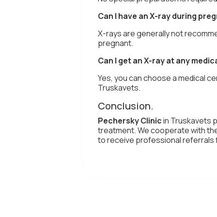
Can I have an X-ray during pre
X-rays are generally not recomme
pregnant.
Can I get an X-ray at any medic
Yes, you can choose a medical cen
Truskavets.
Conclusion.
Pechersky Clinic
in Truskavets 
treatment. We cooperate with the 
to receive professional referral