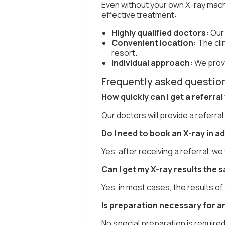
Even without your own X-ray mach
effective treatment:
Highly qualified doctors:
Our
Convenient location:
The cli
resort.
Individual approach:
We provi
Frequently asked question
How quickly can I get a referral
Our doctors will provide a referral
Do I need to book an X-ray in 
Yes, after receiving a referral, w
Can I get my X-ray results the 
Yes, in most cases, the results of
Is preparation necessary for a
No special preparation is require