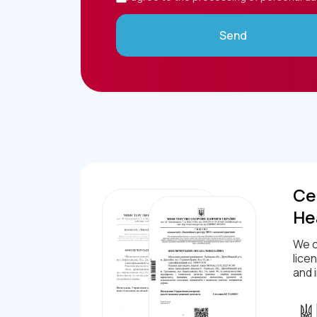
Send
Cer
He
We c
lice
and 