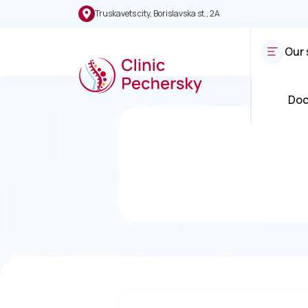
Truskavets city, Borislavska st., 2A
Our 
Doc