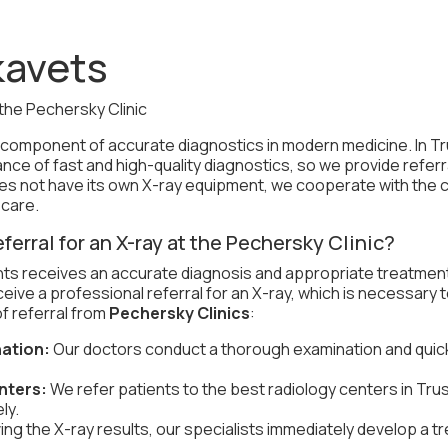
kavets
the Pechersky Clinic
t component of accurate diagnostics in modern medicine. In T
nce of fast and high-quality diagnostics, so we provide referr
does not have its own X-ray equipment, we cooperate with the c
 care.
eferral for an X-ray at the Pechersky Clinic?
nts receives an accurate diagnosis and appropriate treatmen
eceive a professional referral for an X-ray, which is necessary
f referral from
Pechersky Clinics
:
ation:
Our doctors conduct a thorough examination and quick
nters:
We refer patients to the best radiology centers in Tr
ly.
ving the X-ray results, our specialists immediately develop a 