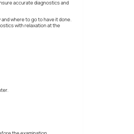
nsure accurate diagnostics and
 and where to go to have it done.
ostics with relaxation at the
ter.
efore the examination.