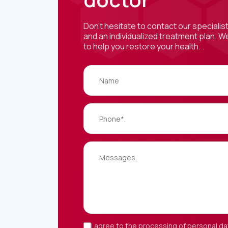
Don't hesitate to contact our specialis
and an individualized treatment plan. W
to help you restore your health. .
I agree to the processing of personal da