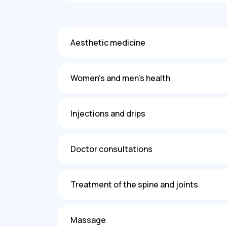
Aesthetic medicine
Women's and men's health
Injections and drips
Doctor consultations
Treatment of the spine and joints
Massage