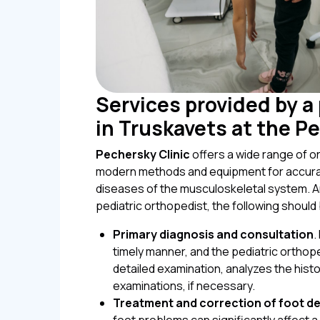
Services provided by a
in Truskavets at the P
Pechersky Clinic
offers a wide range of or
modern methods and equipment for accurat
diseases of the musculoskeletal system. A
pediatric orthopedist, the following should 
Primary diagnosis and consultation
.
timely manner, and the pediatric orthop
detailed examination, analyzes the histo
examinations, if necessary.
Treatment and correction of foot de