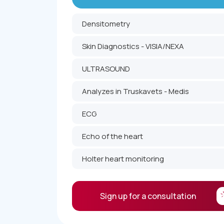
Densitometry
Skin Diagnostics - VISIA/NEXA
ULTRASOUND
Analyzes in Truskavets - Medis
ECG
Echo of the heart
Holter heart monitoring
Sign up for a consultation