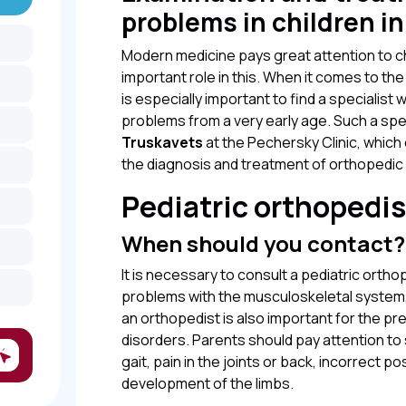
problems in children i
Modern medicine pays great attention to ch
important role in this. When it comes to the
is especially important to find a specialist 
problems from a very early age. Such a spec
Truskavets
at the Pechersky Clinic, whic
the diagnosis and treatment of orthopedic 
Pediatric orthopedis
When should you contact?
It is necessary to consult a pediatric ortho
problems with the musculoskeletal system, su
an orthopedist is also important for the pr
disorders. Parents should pay attention to
gait, pain in the joints or back, incorrect p
development of the limbs.