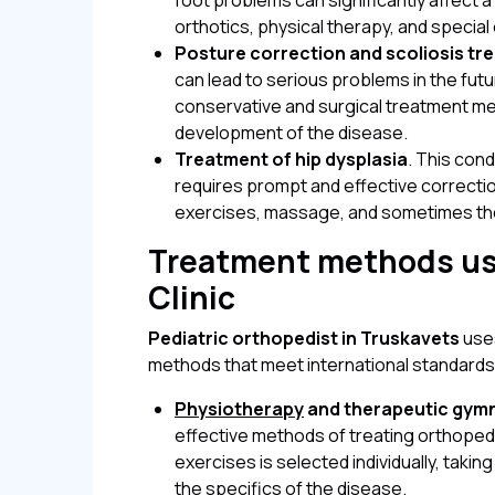
foot problems can significantly affect 
orthotics, physical therapy, and special
Posture correction and scoliosis tr
can lead to serious problems in the fut
conservative and surgical treatment m
development of the disease.
Treatment of hip dysplasia
. This con
requires prompt and effective correcti
exercises, massage, and sometimes the
Treatment methods us
Clinic
Pediatric orthopedist in Truskavets
uses
methods that meet international standards
Physiotherapy
and therapeutic gym
effective methods of treating orthopedi
exercises is selected individually, taki
the specifics of the disease.