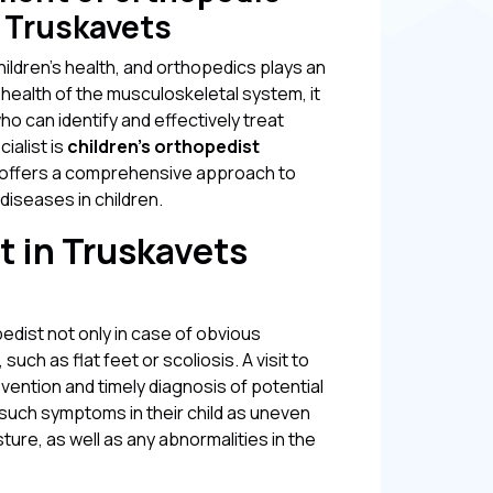
n Truskavets
ildren's health, and orthopedics plays an
 health of the musculoskeletal system, it
who can identify and effectively treat
ialist is
children's orthopedist
h offers a comprehensive approach to
diseases in children.
t in Truskavets
pedist not only in case of obvious
ch as flat feet or scoliosis. A visit to
evention and timely diagnosis of potential
 such symptoms in their child as uneven
osture, as well as any abnormalities in the