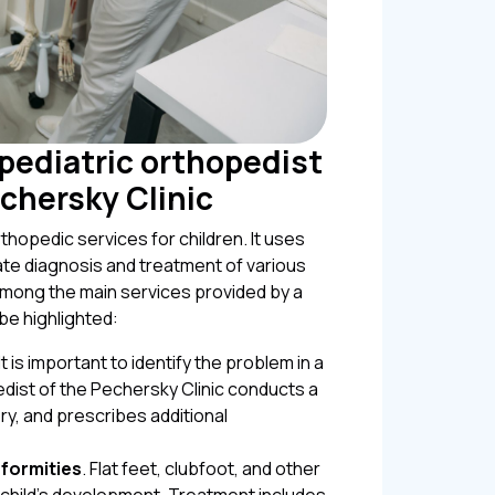
 pediatric orthopedist
echersky Clinic
thopedic services for children. It uses
e diagnosis and treatment of various
mong the main services provided by a
be highlighted:
 It is important to identify the problem in a
edist of the Pechersky Clinic conducts a
ry, and prescribes additional
formities
. Flat feet, clubfoot, and other