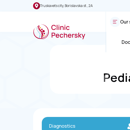
Truskavets city, Borislavska st., 2A
Our 
Doc
Pedi
Diagnostics