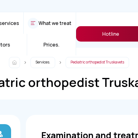
services
What we treat
Hotline
tors
Prices.
Services.
Pediatric orthopedist Truskavets
atric orthopedist Trusk
Examination and treat