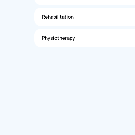
Rehabilitation
Physiotherapy