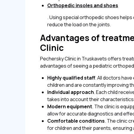
Orthopedic insoles and shoes
. Using special orthopedic shoes helps 
reduce the load on the joints.
Advantages of treatme
Clinic
Pechersky Clinic in Truskavets offers treat
advantages of seeing a pediatric orthopedi
Highly qualified staff
. All doctors hav
children and are constantly improving the
Individual approach
. Each child recei
takes into account their characteristic
Modern equipment
. The clinic is equi
allow for accurate diagnostics and effe
Comfortable conditions
. The clinic 
for children and their parents, ensuring