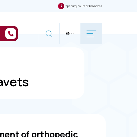
Opening hours of branches
EN
avets
ment of orthopedic