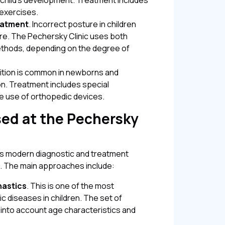
a child's development. Treatment includes
 exercises.
eatment
. Incorrect posture in children
ure. The Pechersky Clinic uses both
ethods, depending on the degree of
dition is common in newborns and
on. Treatment includes special
 use of orthopedic devices.
ed at the Pechersky
 modern diagnostic and treatment
. The main approaches include:
nastics
. This is one of the most
c diseases in children. The set of
ng into account age characteristics and