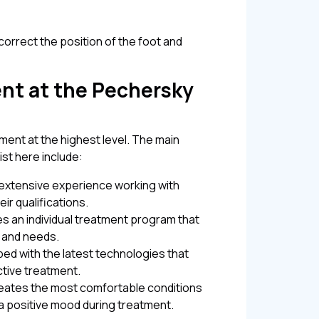
correct the position of the foot and
nt at the Pechersky
ment at the highest level. The main
st here include:
e extensive experience working with
ir qualifications.
ves an individual treatment program that
s and needs.
pped with the latest technologies that
ctive treatment.
creates the most comfortable conditions
 a positive mood during treatment.